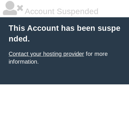
Account Suspended
This Account has been suspe
nded.
Contact your hosting provider
for more
information.